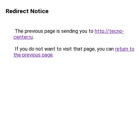
Redirect Notice
The previous page is sending you to
http://tecno-
center.ru
.
If you do not want to visit that page, you can
return to
the previous page
.