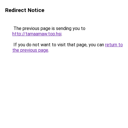
Redirect Notice
The previous page is sending you to
http://tarnaamaw.top.hsi
.
If you do not want to visit that page, you can
return to
the previous page
.