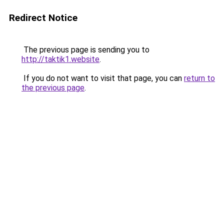
Redirect Notice
The previous page is sending you to
http://taktik1.website
.
If you do not want to visit that page, you can
return to
the previous page
.