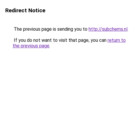
Redirect Notice
The previous page is sending you to
http://subchems.nl
.
If you do not want to visit that page, you can
return to
the previous page
.