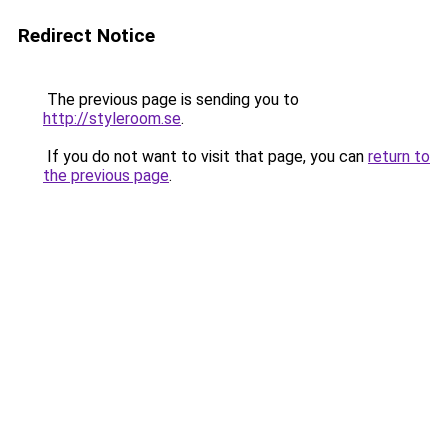
Redirect Notice
The previous page is sending you to
http://styleroom.se
.
If you do not want to visit that page, you can
return to
the previous page
.