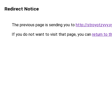
Redirect Notice
The previous page is sending you to
http://stroyotzyvy.x
If you do not want to visit that page, you can
return to t