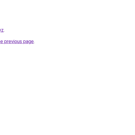
yz
.
he previous page
.