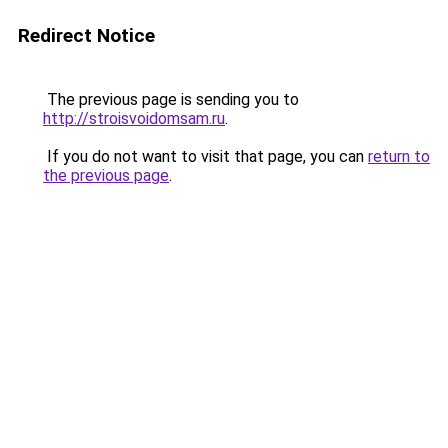
Redirect Notice
The previous page is sending you to
http://stroisvoidomsam.ru
.
If you do not want to visit that page, you can
return to
the previous page
.