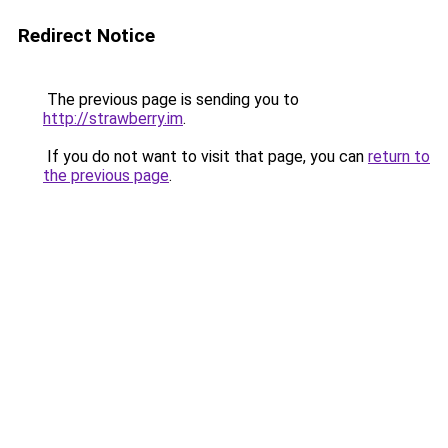
Redirect Notice
The previous page is sending you to
http://strawberry.im
.
If you do not want to visit that page, you can
return to
the previous page
.