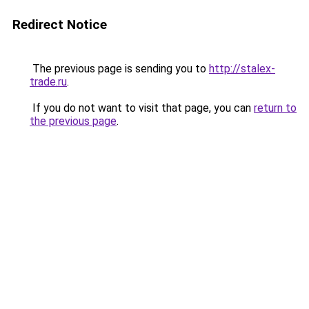
Redirect Notice
The previous page is sending you to
http://stalex-
trade.ru
.
If you do not want to visit that page, you can
return to
the previous page
.