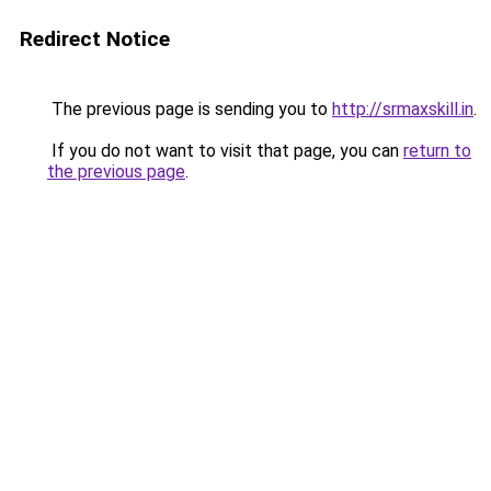
Redirect Notice
The previous page is sending you to
http://srmaxskill.in
.
If you do not want to visit that page, you can
return to
the previous page
.