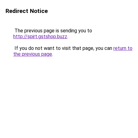
Redirect Notice
The previous page is sending you to
http://spirt.gstshop.buzz
.
If you do not want to visit that page, you can
return to
the previous page
.