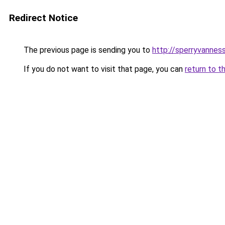
Redirect Notice
The previous page is sending you to
http://sperryvanness
If you do not want to visit that page, you can
return to t