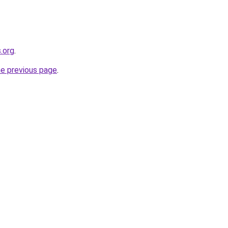
.org
.
he previous page
.