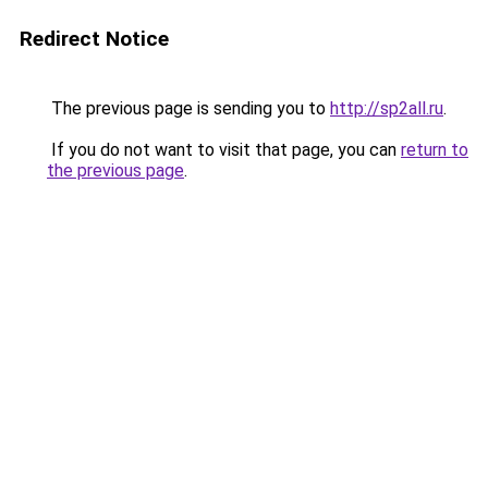
Redirect Notice
The previous page is sending you to
http://sp2all.ru
.
If you do not want to visit that page, you can
return to
the previous page
.