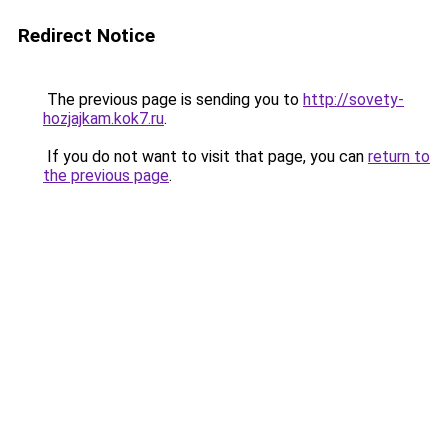
Redirect Notice
The previous page is sending you to
http://sovety-
hozjajkam.kok7.ru
.
If you do not want to visit that page, you can
return to
the previous page
.