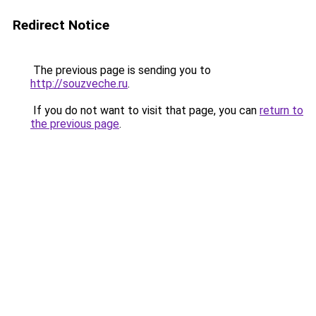
Redirect Notice
The previous page is sending you to
http://souzveche.ru
.
If you do not want to visit that page, you can
return to
the previous page
.