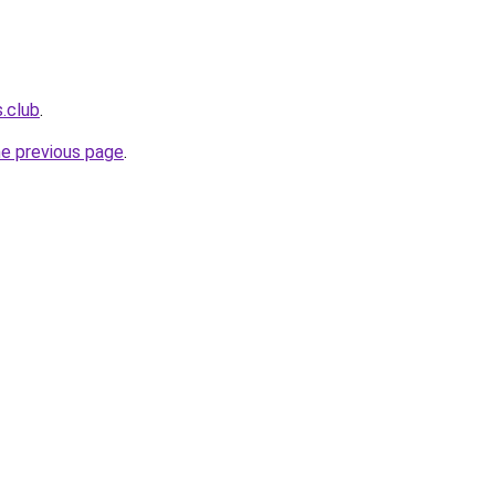
s.club
.
he previous page
.