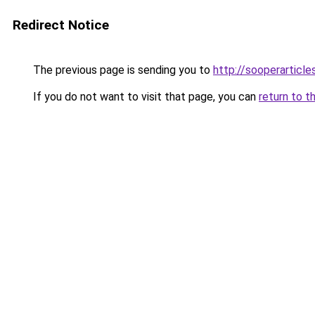
Redirect Notice
The previous page is sending you to
http://sooperarticle
If you do not want to visit that page, you can
return to t