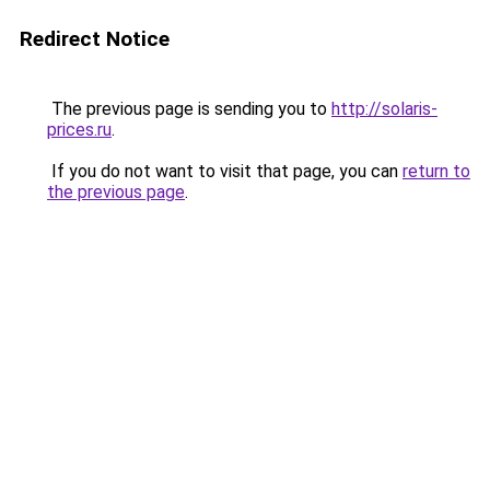
Redirect Notice
The previous page is sending you to
http://solaris-
prices.ru
.
If you do not want to visit that page, you can
return to
the previous page
.