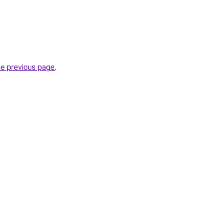
he previous page
.