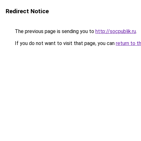
Redirect Notice
The previous page is sending you to
http://socpublik.ru
.
If you do not want to visit that page, you can
return to t