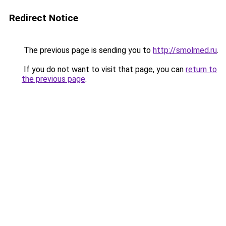
Redirect Notice
The previous page is sending you to
http://smolmed.ru
.
If you do not want to visit that page, you can
return to
the previous page
.