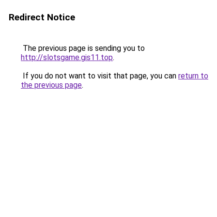
Redirect Notice
The previous page is sending you to
http://slotsgame.gis11.top
.
If you do not want to visit that page, you can
return to
the previous page
.