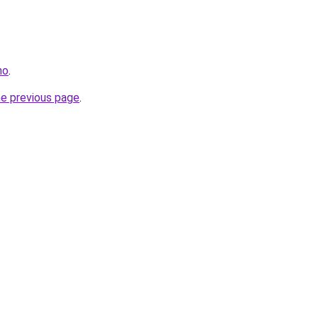
no
.
he previous page
.