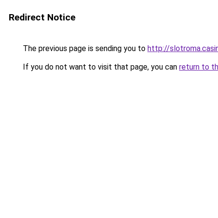
Redirect Notice
The previous page is sending you to
http://slotroma.casi
If you do not want to visit that page, you can
return to t