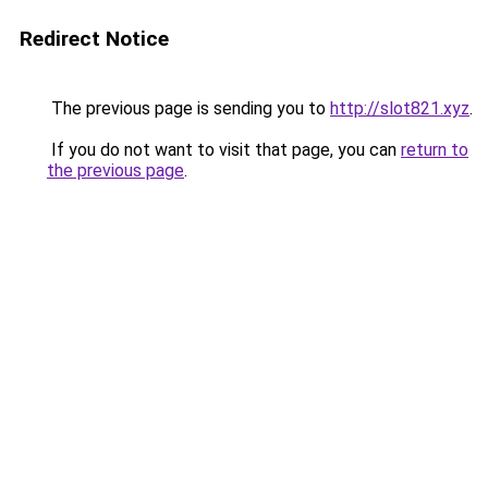
Redirect Notice
The previous page is sending you to
http://slot821.xyz
.
If you do not want to visit that page, you can
return to
the previous page
.