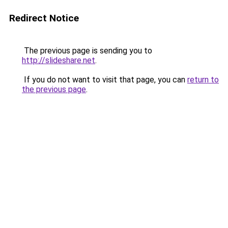
Redirect Notice
The previous page is sending you to
http://slideshare.net
.
If you do not want to visit that page, you can
return to
the previous page
.