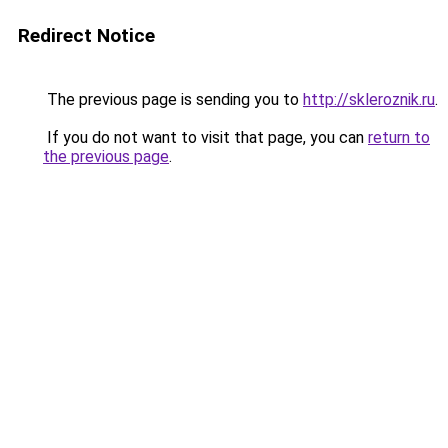
Redirect Notice
The previous page is sending you to
http://skleroznik.ru
.
If you do not want to visit that page, you can
return to
the previous page
.