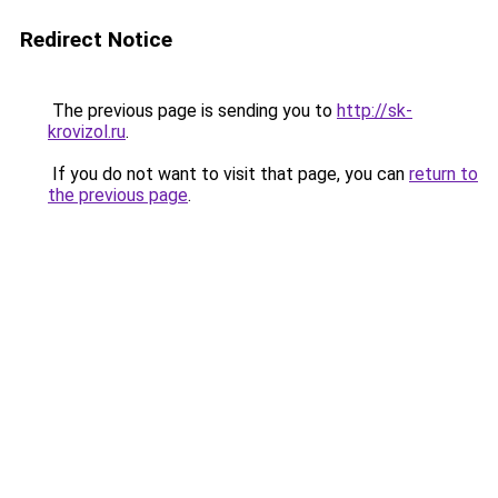
Redirect Notice
The previous page is sending you to
http://sk-
krovizol.ru
.
If you do not want to visit that page, you can
return to
the previous page
.