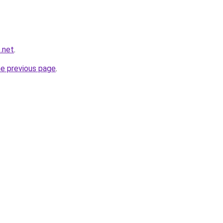
.net
.
he previous page
.