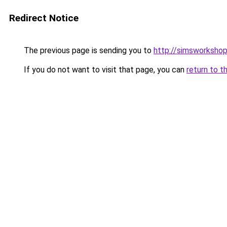
Redirect Notice
The previous page is sending you to
http://simsworkshop
If you do not want to visit that page, you can
return to t