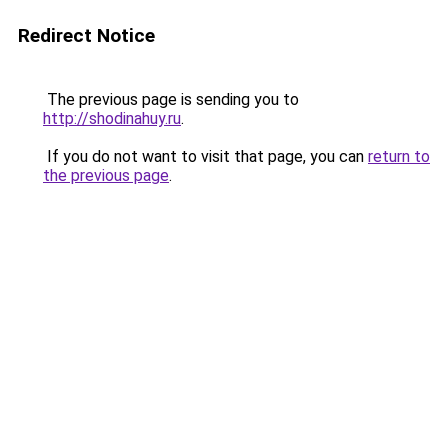
Redirect Notice
The previous page is sending you to
http://shodinahuy.ru
.
If you do not want to visit that page, you can
return to
the previous page
.