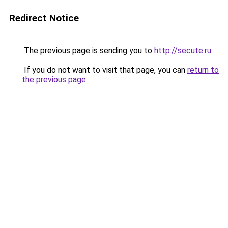
Redirect Notice
The previous page is sending you to
http://secute.ru
.
If you do not want to visit that page, you can
return to
the previous page
.