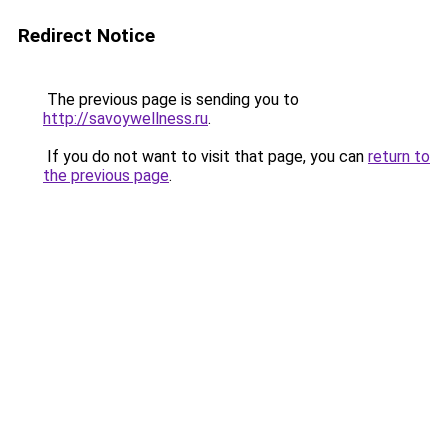
Redirect Notice
The previous page is sending you to
http://savoywellness.ru
.
If you do not want to visit that page, you can
return to
the previous page
.