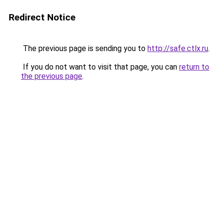
Redirect Notice
The previous page is sending you to
http://safe.ctlx.ru
.
If you do not want to visit that page, you can
return to
the previous page
.