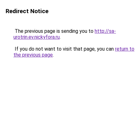
Redirect Notice
The previous page is sending you to
http://sa-
urotrin.ev.nickyfora.ru
.
If you do not want to visit that page, you can
return to
the previous page
.