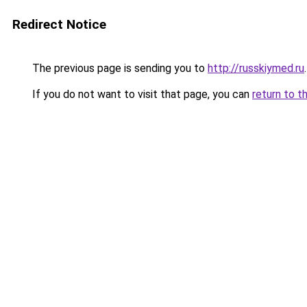
Redirect Notice
The previous page is sending you to
http://russkiymed.ru
.
If you do not want to visit that page, you can
return to t