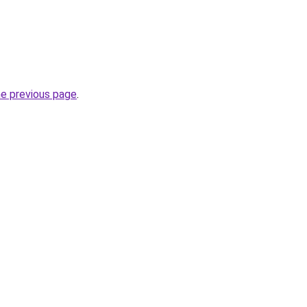
he previous page
.