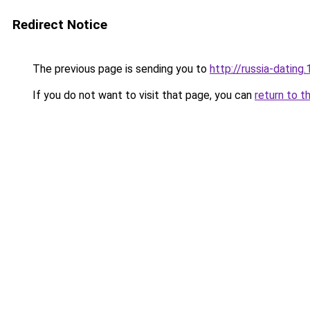
Redirect Notice
The previous page is sending you to
http://russia-dating.
If you do not want to visit that page, you can
return to t