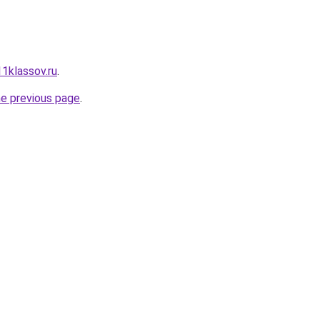
11klassov.ru
.
he previous page
.