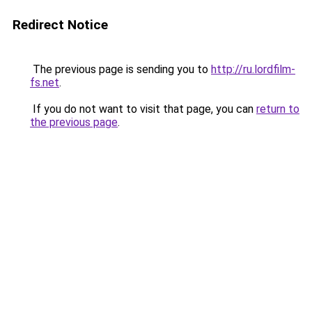
Redirect Notice
The previous page is sending you to
http://ru.lordfilm-
fs.net
.
If you do not want to visit that page, you can
return to
the previous page
.