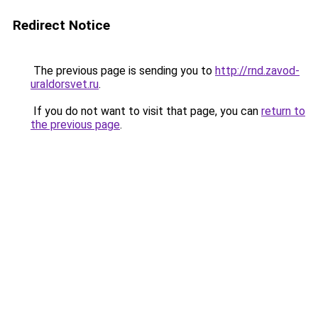
Redirect Notice
The previous page is sending you to
http://rnd.zavod-
uraldorsvet.ru
.
If you do not want to visit that page, you can
return to
the previous page
.