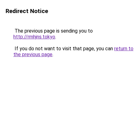
Redirect Notice
The previous page is sending you to
http://rmhjns.tokyo
.
If you do not want to visit that page, you can
return to
the previous page
.