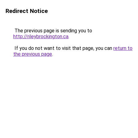
Redirect Notice
The previous page is sending you to
http://rileybrockington.ca
.
If you do not want to visit that page, you can
return to
the previous page
.