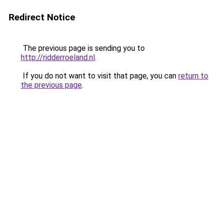
Redirect Notice
The previous page is sending you to
http://ridderroeland.nl
.
If you do not want to visit that page, you can
return to
the previous page
.