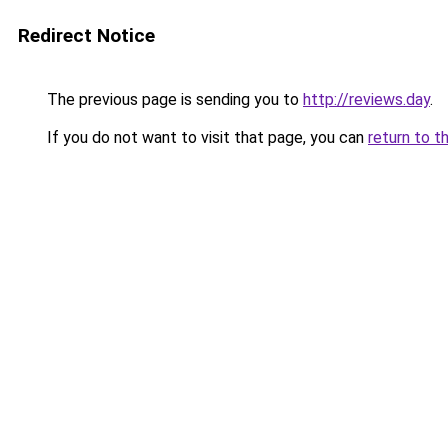
Redirect Notice
The previous page is sending you to
http://reviews.day
.
If you do not want to visit that page, you can
return to t