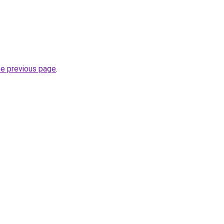
he previous page
.