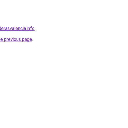
derasvalencia.info
.
he previous page
.