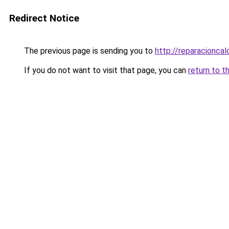
Redirect Notice
The previous page is sending you to
http://reparacioncal
If you do not want to visit that page, you can
return to t