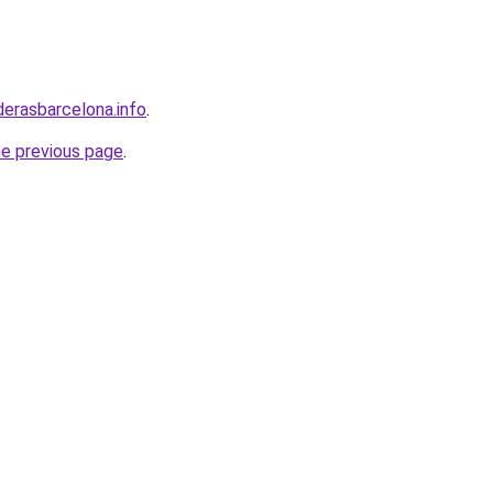
derasbarcelona.info
.
he previous page
.