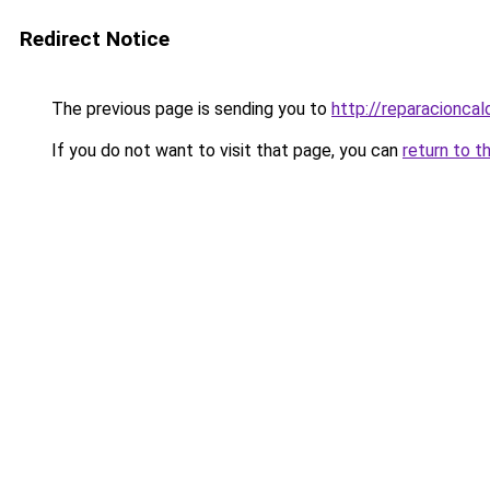
Redirect Notice
The previous page is sending you to
http://reparacioncal
If you do not want to visit that page, you can
return to t