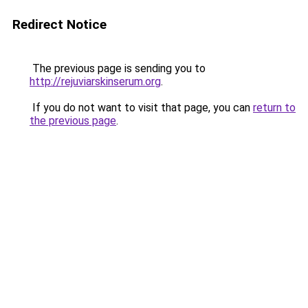
Redirect Notice
The previous page is sending you to
http://rejuviarskinserum.org
.
If you do not want to visit that page, you can
return to
the previous page
.