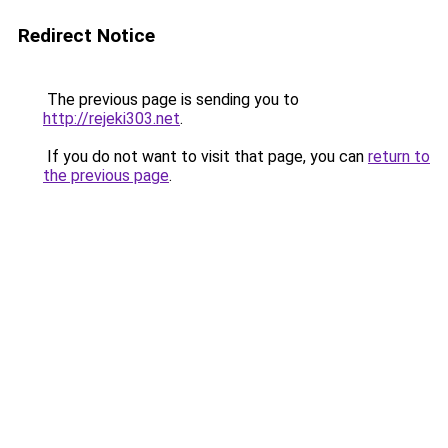
Redirect Notice
The previous page is sending you to
http://rejeki303.net
.
If you do not want to visit that page, you can
return to
the previous page
.