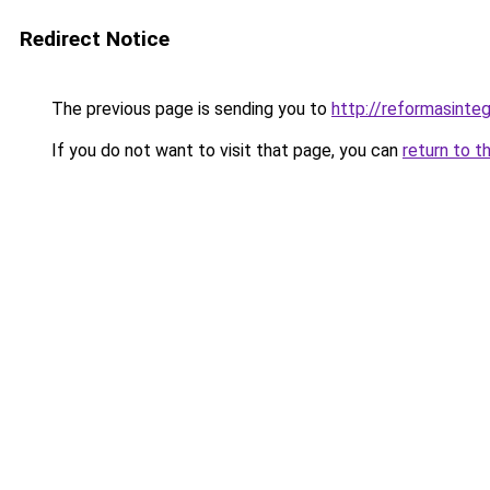
Redirect Notice
The previous page is sending you to
http://reformasinteg
If you do not want to visit that page, you can
return to t