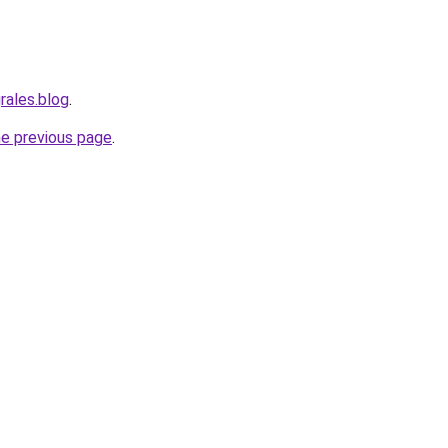
rales.blog
.
he previous page
.