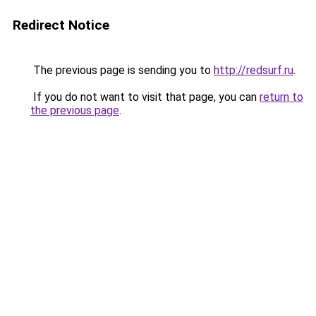
Redirect Notice
The previous page is sending you to
http://redsurf.ru
.
If you do not want to visit that page, you can
return to
the previous page
.