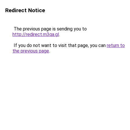
Redirect Notice
The previous page is sending you to
http://redirect.m3qa.gl
.
If you do not want to visit that page, you can
return to
the previous page
.