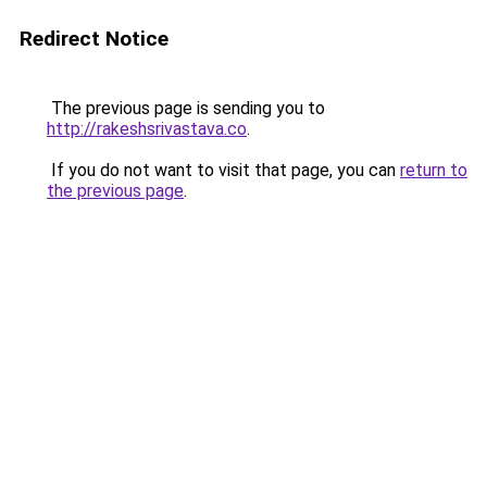
Redirect Notice
The previous page is sending you to
http://rakeshsrivastava.co
.
If you do not want to visit that page, you can
return to
the previous page
.