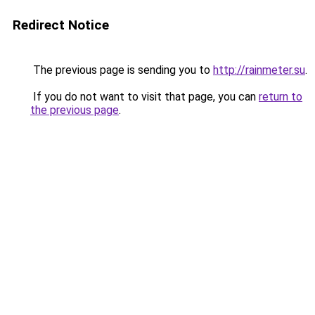
Redirect Notice
The previous page is sending you to
http://rainmeter.su
.
If you do not want to visit that page, you can
return to
the previous page
.