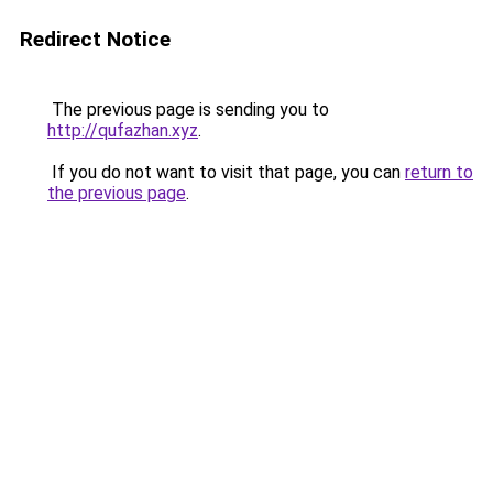
Redirect Notice
The previous page is sending you to
http://qufazhan.xyz
.
If you do not want to visit that page, you can
return to
the previous page
.