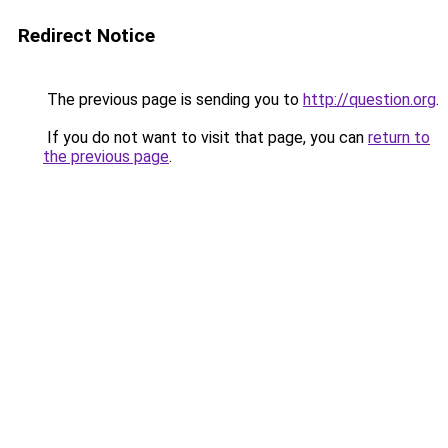
Redirect Notice
The previous page is sending you to
http://question.org
.
If you do not want to visit that page, you can
return to
the previous page
.